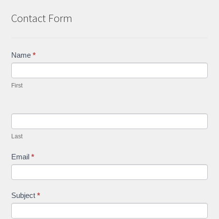
Contact Form
Contact
Name
*
Us
First
Last
Email
*
Subject
*