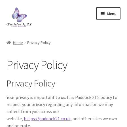
Skip
Skip
Menu
to
to
navigation
content
Home
Home
Privacy Policy
Cart
Privacy Policy
Checkout
Contact Us
Privacy Policy
Legal
Your privacy is important to us. It is Paddock 21’s policy to
respect your privacy regarding any information we may
My account
collect from you across our
website,
https://paddock21.co.uk
, and other sites we own
Privacy Policy
and operate.