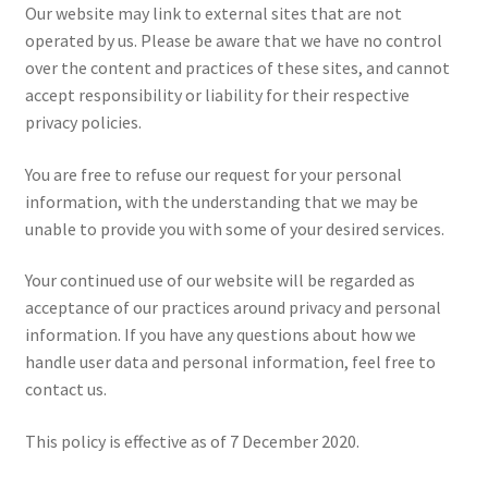
Our website may link to external sites that are not
operated by us. Please be aware that we have no control
over the content and practices of these sites, and cannot
accept responsibility or liability for their respective
privacy policies.
You are free to refuse our request for your personal
information, with the understanding that we may be
unable to provide you with some of your desired services.
Your continued use of our website will be regarded as
acceptance of our practices around privacy and personal
information. If you have any questions about how we
handle user data and personal information, feel free to
contact us.
This policy is effective as of 7 December 2020.