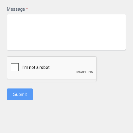
Message
*
Submit