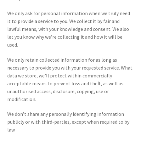
We only ask for personal information when we truly need
Shop
it to provide a service to you. We collect it by fair and
lawful means, with your knowledge and consent. We also
Terms & Conditions
let you know why we’re collecting it and how it will be
used.
We only retain collected information for as long as
necessary to provide you with your requested service. What
data we store, we’ll protect within commercially
acceptable means to prevent loss and theft, as well as
unauthorised access, disclosure, copying, use or
modification.
We don’t share any personally identifying information
publicly or with third-parties, except when required to by
law.