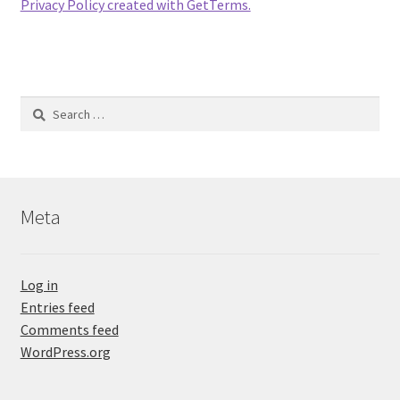
Privacy Policy created with GetTerms.
Search
for:
Meta
Log in
Entries feed
Comments feed
WordPress.org