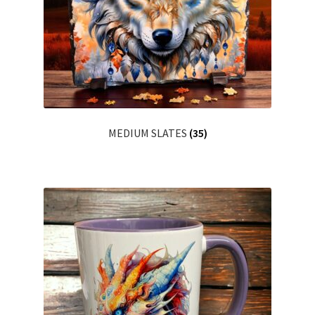
MEDIUM SLATES
(35)