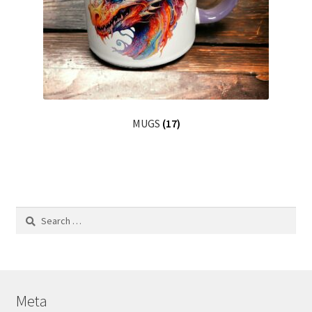
MUGS
(17)
Search
for:
Meta