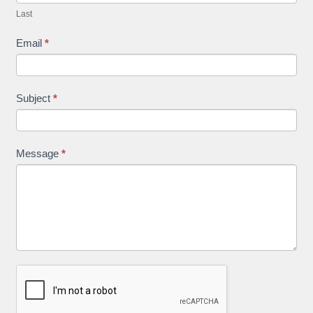
Last
Email
*
Subject
*
Message
*