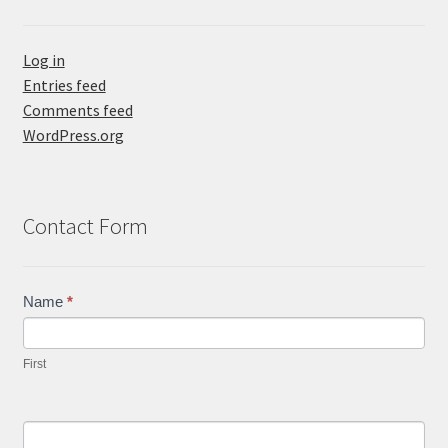
Log in
Entries feed
Comments feed
WordPress.org
Contact Form
Contact
Name
*
Us
First