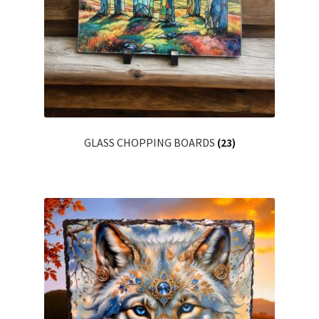
Shop
Terms & Conditions
GLASS CHOPPING BOARDS
(23)